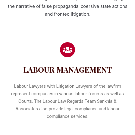
the narrative of false propaganda, coersive state actions
and fronted litigation.
LABOUR MANAGEMENT
Labour Lawyers with Litigation Lawyers of the lawfirm
represent companies in various labour forums as well as
Courts. The Labour Law Regards Team Sankhla &
Associates also provide legal compliance and labour
compliance services.