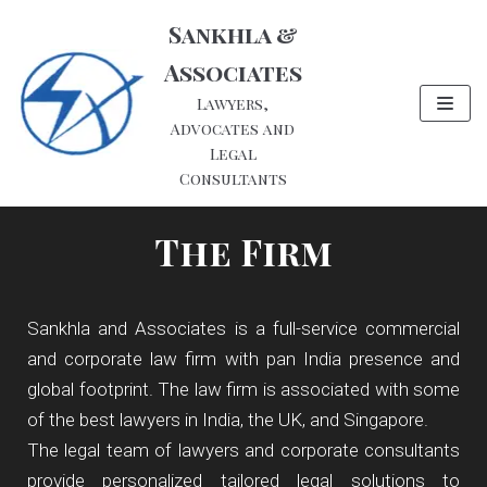
Skip
Sankhla &
to
Associates
content
Lawyers,
Advocates and
Legal
Consultants
The Firm
Sankhla and Associates is a full-service commercial
and corporate law firm with pan India presence and
global footprint. The law firm is associated with some
of the best lawyers in India, the UK, and Singapore.
The legal team of lawyers and corporate consultants
provide personalized tailored legal solutions to