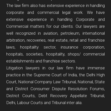
The law firm also has extensive experience in handling
corporate and commercial legal work. We have
extensive experience in handling Corporate and
Commercial matters for our clients. Our lawyers are
well recognized in aviation, petroleum, international
arbitration, recoveries, real estate, retail and franchise
laws, hospitality sector, insurance corporation,
hospitals, societies, hospitality, shops/ commercial
establishments and franchise sectors.
Litigation lawyers in our law firm have immense
practice in the Supreme Court of India, the Delhi High
Court, National Company Law Tribunal, National, State
and District Consumer Dispute Resolution Forums,
District Courts, Debt Recovery Appellate Tribunal,
Delhi, Labour Courts and Tribunal inter alia.