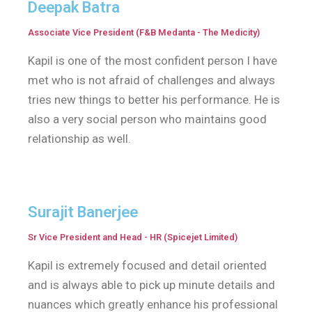
Deepak Batra
Associate Vice President (F&B Medanta - The Medicity)
Kapil is one of the most confident person I have
met who is not afraid of challenges and always
tries new things to better his performance. He is
also a very social person who maintains good
relationship as well.
Surajit Banerjee
Sr Vice President and Head - HR (Spicejet Limited)
Kapil is extremely focused and detail oriented
and is always able to pick up minute details and
nuances which greatly enhance his professional