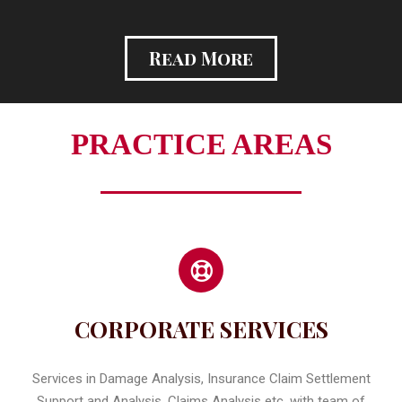
Read More
PRACTICE AREAS
CORPORATE SERVICES
Services in Damage Analysis, Insurance Claim Settlement
Support and Analysis, Claims Analysis etc. with team of