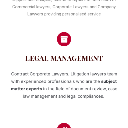
Commercial lawyers, Corporate Lawyers and Company
Lawyers providing personalised service
LEGAL MANAGEMENT
Contract Corporate Lawyers, Litigation lawyers team
with experienced professionals who are the
subject
matter experts
in the field of document review, case
law management and legal compliances.