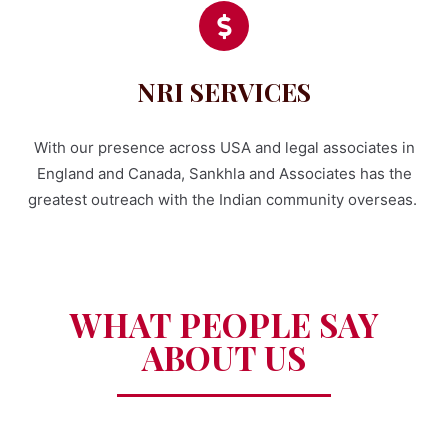
NRI SERVICES
With our presence across USA and legal associates in
England and Canada, Sankhla and Associates has the
greatest outreach with the Indian community overseas.
WHAT PEOPLE SAY
ABOUT US