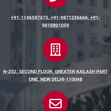
+91-1146597475, +91-9871236666, +91-
9810901009
N-252, SECOND FLOOR, GREATER KAILASH PART
ONE, NEW DELHI-110048