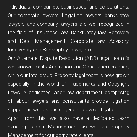
individuals, companies, businesses, and corporations.
Our corporate lawyers, Litigation lawyers, bankruptcy
lawyers and company lawyers are well recognized in
the field of Insurance law, Bankruptcy law, Recovery
and Debt Management, Corporate law, Advisory,
Insolvency and Bankruptcy Laws, etc.
Our Alternate Dispute Resolution (ADR) legal team is
well known for its Arbitration and Conciliation practice,
while our Intellectual Property legal team is now grown
especially in the world of Trademarks and Copyright
Laws. A dedicated labor law department comprising
of labour lawyers and consultants provide litigation
support as well as due diligence to avoid litigation
Apart from this, we also have a dedicated team
handling Labour Management as well as Property
Management for our corporate clients.