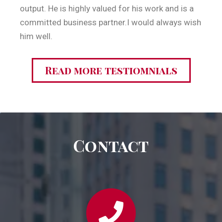
output. He is highly valued for his work and is a
committed business partner.I would always wish
him well.
Read more testiomnials
Contact