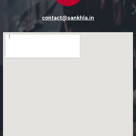
contact@sankhla.in