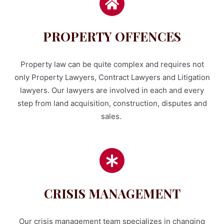
PROPERTY OFFENCES
Property law can be quite complex and requires not
only Property Lawyers, Contract Lawyers and Litigation
lawyers. Our lawyers are involved in each and every
step from land acquisition, construction, disputes and
sales.
CRISIS MANAGEMENT
Our crisis management team specializes in changing